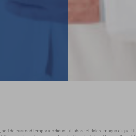
it, sed do eiusmod tempor incididunt ut labore et dolore magna aliqua. U