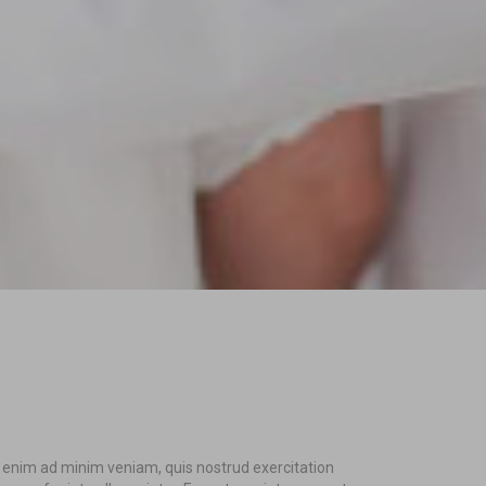
t enim ad minim veniam, quis nostrud exercitation