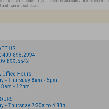
 Duis aute irure dolor in reprehenderit in voluptate velit esse cillum dol
t mollit anim id est laborum.
ACT US
: 409.898.2994
409.899.5542
 Office Hours
y - Thursday 8am - 5pm
y 8am - 12pm
HOURS
y - Thursday 7:30a to 4:30p