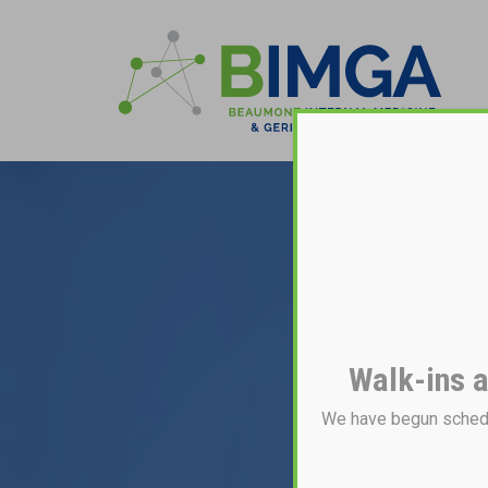
Walk-ins a
We have begun schedul