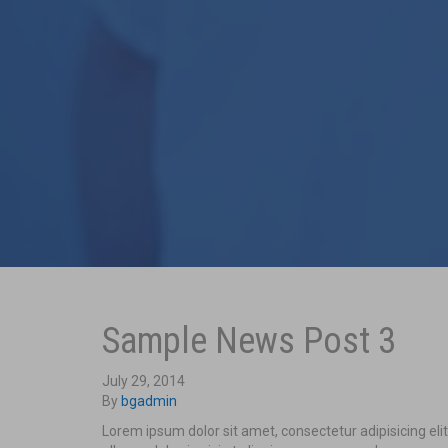
Sample News Post 3
July 29, 2014
By
bgadmin
Lorem ipsum dolor sit amet, consectetur adipisicing el