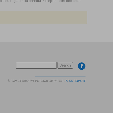
ore eu fugiat nulla pariatur. Excepteur sint occaecat
SEARCH
FOR:
© 2026 BEAUMONT INTERNAL MEDICINE-
HIPAA PRIVACY