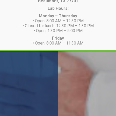
Beaumont, TX 77701
Lab Hours:
Monday – Thursday
• Open: 8:00 AM – 12:30 PM
• Closed for lunch: 12:30 PM – 1:30 PM
• Open: 1:30 PM – 5:00 PM
Friday
• Open: 8:00 AM – 11:30 AM