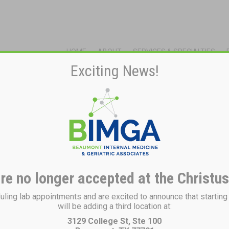
HOME
ABOUT
SERVICES & SPECIALTIES
Exciting News!
re no longer accepted at the Christus
ing lab appointments and are excited to announce that startin
will be adding a third location at:
3129 College St, Ste 100