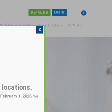
Pay My Bill
PATIENTS & VISITORS
RESOURCES
CONTACT
X
 locations.
g
February 1, 2026
, we