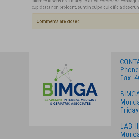
ullamco laboris nisi ut aliquip ex ea commodo consequat.
cupidatat non proident, sunt in culpa qui officia deserun
Comments are closed.
CONT
Phone
Fax: 
BIMGA
Monda
Frida
LAB 
Monda