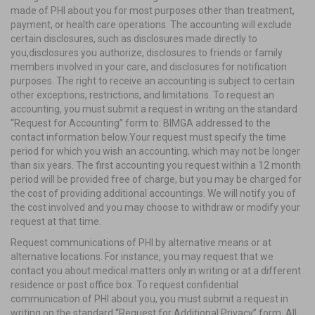
made of PHI about you for most purposes other than treatment,
payment, or health care operations. The accounting will exclude
certain disclosures, such as disclosures made directly to
you,disclosures you authorize, disclosures to friends or family
members involved in your care, and disclosures for notification
purposes. The right to receive an accounting is subject to certain
other exceptions, restrictions, and limitations. To request an
accounting, you must submit a request in writing on the standard
“Request for Accounting” form to: BIMGA addressed to the
contact information below.Your request must specify the time
period for which you wish an accounting, which may not be longer
than six years. The first accounting you request within a 12 month
period will be provided free of charge, but you may be charged for
the cost of providing additional accountings. We will notify you of
the cost involved and you may choose to withdraw or modify your
request at that time.
Request communications of PHI by alternative means or at
alternative locations. For instance, you may request that we
contact you about medical matters only in writing or at a different
residence or post office box. To request confidential
communication of PHI about you, you must submit a request in
writing on the standard “Request for Additional Privacy” form. All