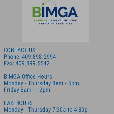
CONTACT US
Phone: 409.898.2994
Fax: 409.899.5542
BIMGA Office Hours
Monday - Thursday 8am - 5pm
Friday 8am - 12pm
LAB HOURS
Monday - Thursday 7:30a to 4:30p