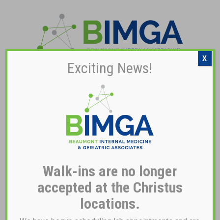
X
Exciting News!
Pay My Bill
NOTICE OF PRIVACY
PRACTICES
Walk-ins are no longer
THIS NOTICE DESCRIBES HOW MEDICAL INFORMATION ABOUT
YOU MAY BE USED AND DISCLOSED AND HOW YOU CAN GET
accepted at the Christus
ACCESS TO THIS INFORMATION.
locations.
PLEASE REVIEW IT CAREFULLY.
Beaumont Internal Medicine & Geriatric Associates (“BIMGA”) is