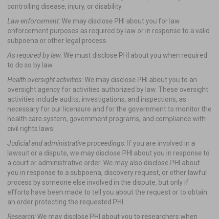
controlling disease, injury, or disability.
Law enforcement:
We may disclose PHI about you for law
enforcement purposes as required by law or in response to a valid
subpoena or other legal process.
As required by law:
We must disclose PHI about you when required
to do so by law.
Health oversight activities:
We may disclose PHI about you to an
oversight agency for activities authorized by law. These oversight
activities include audits, investigations, and inspections, as
necessary for our licensure and for the government to monitor the
health care system, government programs, and compliance with
civil rights laws.
Judicial and administrative proceedings:
If you are involved in a
lawsuit or a dispute, we may disclose PHI about you in response to
a court or administrative order. We may also disclose PHI about
you in response to a subpoena, discovery request, or other lawful
process by someone else involved in the dispute, but only if
efforts have been made to tell you about the request or to obtain
an order protecting the requested PHI.
Research:
We may disclose PHI about you to researchers when