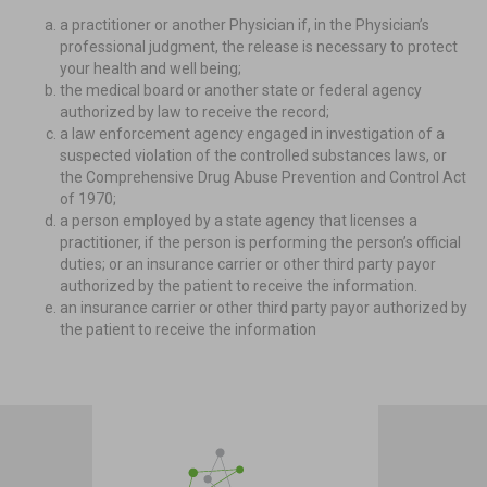
a practitioner or another Physician if, in the Physician’s
professional judgment, the release is necessary to protect
your health and well being;
the medical board or another state or federal agency
authorized by law to receive the record;
a law enforcement agency engaged in investigation of a
suspected violation of the controlled substances laws, or
the Comprehensive Drug Abuse Prevention and Control Act
of 1970;
a person employed by a state agency that licenses a
practitioner, if the person is performing the person’s official
duties; or an insurance carrier or other third party payor
authorized by the patient to receive the information.
an insurance carrier or other third party payor authorized by
the patient to receive the information