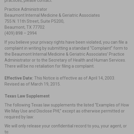
practices, please contact:
Practice Administrator
Beaumont Internal Medicine & Geriatric Associates
755 N. 11th Street, Suite P5200,
Beaumont, TX 77702
(409) 898 – 2994
If you believe your privacy rights have been violated, you can file a
complaint in writing by submitting a standard “Complaint” form to
the Beaumont Internal Medicine & Geriatric Associates’ Practice
Administrator or to the Secretary of Health and Human Services.
There will be no retaliation for filing a complaint.
Effective Date:
This Notice is effective as of April 14, 2003.
Revised as of March 19, 2015.
Texas Law Supplement
The following Texas law supplements the listed “Examples of How
We May Use and Disclose PHI,” except as otherwise permitted or
required by law:
We will only release your confidential record to you, your agent, or
to: