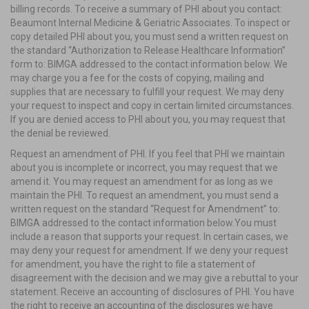
billing records. To receive a summary of PHI about you contact:
Beaumont Internal Medicine & Geriatric Associates. To inspect or
copy detailed PHI about you, you must send a written request on
the standard “Authorization to Release Healthcare Information”
form to: BIMGA addressed to the contact information below. We
may charge you a fee for the costs of copying, mailing and
supplies that are necessary to fulfill your request. We may deny
your request to inspect and copy in certain limited circumstances.
If you are denied access to PHI about you, you may request that
the denial be reviewed.
Request an amendment of PHI. If you feel that PHI we maintain
about you is incomplete or incorrect, you may request that we
amend it. You may request an amendment for as long as we
maintain the PHI. To request an amendment, you must send a
written request on the standard “Request for Amendment” to:
BIMGA addressed to the contact information below.You must
include a reason that supports your request. In certain cases, we
may deny your request for amendment. If we deny your request
for amendment, you have the right to file a statement of
disagreement with the decision and we may give a rebuttal to your
statement. Receive an accounting of disclosures of PHI. You have
the right to receive an accounting of the disclosures we have