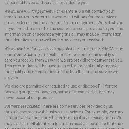
dispensed to you and services provided to you.
We will use PHI for payment.
For example, we will contact your
health insurer to determine whether it will pay for the services
provided by us and the amount of your copayment. We will bill you
or your health insurer for the cost of services provided to you. The
information on or accompanying the bill may include information
that identifies you, as well as the services you received.
We will use PHI for health care operations.
For example, BIMGA may
use information in your health record to monitor the quality of
care you receive from us while we are providing treatment to you.
This information will be used in an effort to continually improve
the quality and effectiveness of the health care and service we
provide.
We also are permitted or required to use or disclose PHI for the
following purposes; however, some of these disclosures may
never occur at our practice.
Business associates:
There are some services provided by us
through contracts with business associates. For example, we may
contract with a third party to perform ancillary services for us. We
may disclose PHI about you to our business associate so that they