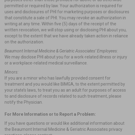
permitted or required by law. Your authorization is required for
uses and disclosures of PHI for marketing purposes or disclosures
that constitute a sale of PHI. You may revoke an authorization in
writing at any time. Within five (5) days of the receipt of the
written revocation, we will stop using or disclosing PHI about you,
except to the extent that we have already taken action in reliance
on the authorization.
Beaumont Internal Medicine & Geriatric Associates’ Employees:
We may disclose PHI about you for a work-related illness or injury
or a workplace-related medical surveillance.
Minors:
If you are a minor who has lawfully provided consent for
treatment and you would like BIMGA, to the extent permitted by
your state’s laws, to treat you as an adult for purposes of access
to and disclosure of records related to such treatment, please
notify the Physician.
For More Information or to Report a Problem:
If you have questions or would like additional information about
the Beaumont Internal Medicine & Geriatric Associates privacy