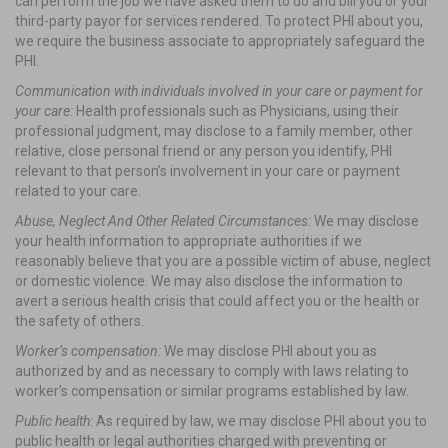
can perform the job we have asked them to do and bill you or your
third-party payor for services rendered. To protect PHI about you,
we require the business associate to appropriately safeguard the
PHI.
Communication with individuals involved in your care or payment for
your care:
Health professionals such as Physicians, using their
professional judgment, may disclose to a family member, other
relative, close personal friend or any person you identify, PHI
relevant to that person’s involvement in your care or payment
related to your care.
Abuse, Neglect And Other Related Circumstances:
We may disclose
your health information to appropriate authorities if we
reasonably believe that you are a possible victim of abuse, neglect
or domestic violence. We may also disclose the information to
avert a serious health crisis that could affect you or the health or
the safety of others.
Worker’s compensation:
We may disclose PHI about you as
authorized by and as necessary to comply with laws relating to
worker’s compensation or similar programs established by law.
Public health:
As required by law, we may disclose PHI about you to
public health or legal authorities charged with preventing or