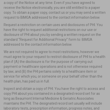
a copy of the Notice at any time. Even if you have agreed to
receive the Notice electronically, you are still entitled to a paper
copy. To obtain a paper copy, contact us or you may send a written
request to BIMGA addressed to the contact information below.
Request a restriction on certain uses and disclosures of PHI. You
have the right to request additional restrictions on our use or
disclosure of PHI about you by sending a written request on the
standard “Request for Additional Privacy” form to: BIMGA
addressed to the contact information below.
We are not required to agree to most restrictions, however we
must agree to your request to restrict disclosure of PHI to a health
plan if (A) the disclosure is for the purpose of carrying out
payment or healthcare operations and is not otherwise required
by law; and (B) the PHI pertains solely to a healthcare item or
service for which you, or someone on your behalf other than the
health plan, has paid us in full.
Inspect and obtain a copy of PHI. You have the right to access and
copy PHI about you contained in a designated record set for as
long as Beaumont Internal Medicine & Geriatric Associates
maintains the PHI. The designated record set usually will include
laboratory tests, prescription information, progress notes, and