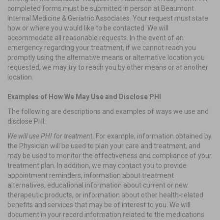
completed forms must be submitted in person at Beaumont
Internal Medicine & Geriatric Associates. Your request must state
how or where you would like to be contacted. We will
accommodate all reasonable requests. In the event of an
emergency regarding your treatment, if we cannot reach you
promptly using the alternative means or alternative location you
requested, we may try to reach you by other means or at another
location.
Examples of How We May Use and Disclose PHI
The following are descriptions and examples of ways we use and
disclose PHI:
We will use PHI for treatment.
For example, information obtained by
the Physician will be used to plan your care and treatment, and
may be used to monitor the effectiveness and compliance of your
treatment plan. In addition, we may contact you to provide
appointment reminders, information about treatment
alternatives, educational information about current or new
therapeutic products, or information about other health-related
benefits and services that may be of interest to you. We will
document in your record information related to the medications