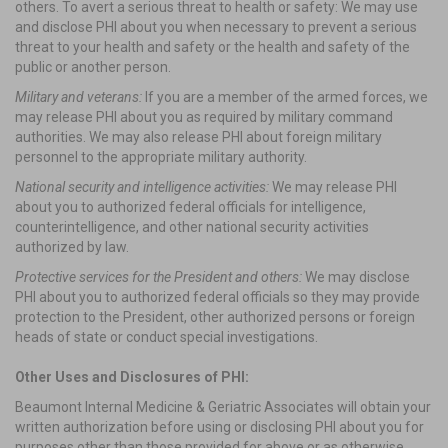
others. To avert a serious threat to health or safety: We may use
and disclose PHI about you when necessary to prevent a serious
threat to your health and safety or the health and safety of the
public or another person.
Military and veterans:
If you are a member of the armed forces, we
may release PHI about you as required by military command
authorities. We may also release PHI about foreign military
personnel to the appropriate military authority.
National security and intelligence activities:
We may release PHI
about you to authorized federal officials for intelligence,
counterintelligence, and other national security activities
authorized by law.
Protective services for the President and others:
We may disclose
PHI about you to authorized federal officials so they may provide
protection to the President, other authorized persons or foreign
heads of state or conduct special investigations.
Other Uses and Disclosures of PHI:
Beaumont Internal Medicine & Geriatric Associates will obtain your
written authorization before using or disclosing PHI about you for
purposes other than those provided for above or as otherwise