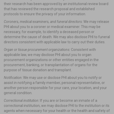
their research has been approved by an institutional review board
that has reviewed the research proposal and established
protocols to ensure the privacy of your information.
Coroners, medical examiners, and funeral directors:
We may release
PHI about you to a coroner or medical examiner. This may be
necessary, for example, to identify a deceased person or
determine the cause of death. We may also disclose PHI to funeral
directors consistent with applicable law to carry out their duties.
Organ or tissue procurement organizations:
Consistent with
applicable law, we may disclose PHI about you to organ
procurement organizations or other entities engaged in the
procurement, banking, or transplantation of organs for the
purpose of tissue donation and transplant.
Notification:
We may use or disclose PHI about you to notify or
assist in notifying a family member, personal representative, or
another person responsible for your care, your location, and your
general condition.
Correctional institution:
If you are or become an inmate of a
correctional institution, we may disclose PHI to the institution or its
agents when necessary for your health or the health and safety of