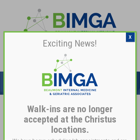
X
Exciting News!
Pay My Bill
TIME-HONORED
TRADITION
Walk-ins are no longer
RESOURCES
accepted at the Christus
locations.