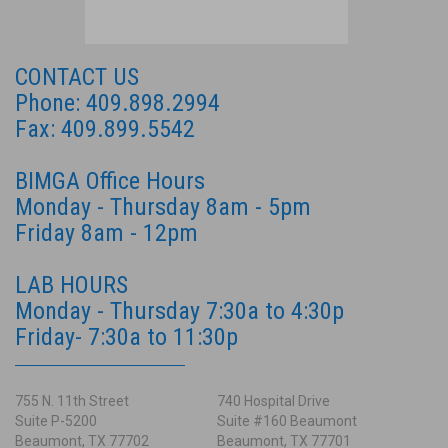
CONTACT US
Phone: 409.898.2994
Fax: 409.899.5542
BIMGA Office Hours
Monday - Thursday 8am - 5pm
Friday 8am - 12pm
LAB HOURS
Monday - Thursday 7:30a to 4:30p
Friday- 7:30a to 11:30p
755 N. 11th Street
740 Hospital Drive
Suite P-5200
Suite #160 Beaumont
Beaumont, TX 77702
Beaumont, TX 77701