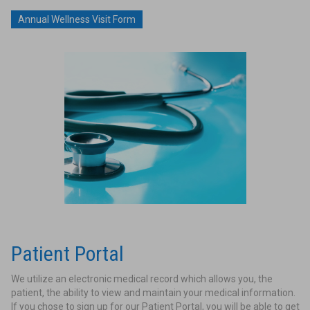
Annual Wellness Visit Form
Patient Portal
We utilize an electronic medical record which allows you, the
patient, the ability to view and maintain your medical information.
If you chose to sign up for our Patient Portal, you will be able to get