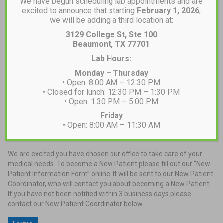
We have begun scheduling lab appointments and are
excited to announce that starting
February 1, 2026
,
we will be adding a third location at:
3129 College St, Ste 100
Beaumont, TX 77701
Lab Hours:
Monday – Thursday
• Open: 8:00 AM – 12:30 PM
• Closed for lunch: 12:30 PM – 1:30 PM
• Open: 1:30 PM – 5:00 PM
Friday
• Open: 8:00 AM – 11:30 AM
New Patients
We are excited you have chosen our office to take care of your
medical needs. To become a New Patient please fill out our “New
Patient Information Form” online. It will be sent to our New Patient
Coordinator, who will contact you about becoming a New Patient.
If you have not been notified within 3 business days please
contact our New Patient Coordinator below.