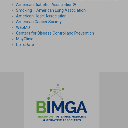
American Diabetes Association®
Smoking – American Lung Association
American Heart Association
American Cancer Society
WebMD
Centers for Disease Control and Prevention
MayClinic
UpToDate