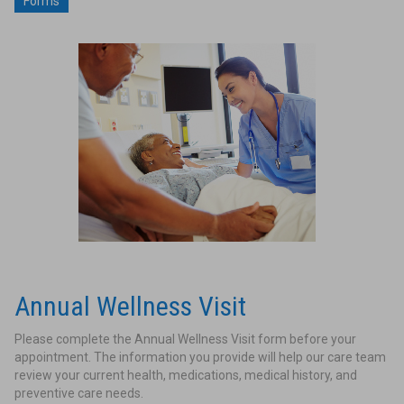
Forms
Annual Wellness Visit
Please complete the Annual Wellness Visit form before your
appointment. The information you provide will help our care team
review your current health, medications, medical history, and
preventive care needs.