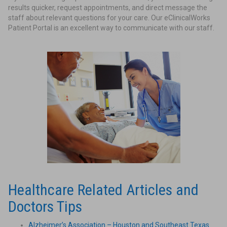
results quicker, request appointments, and direct message the
staff about relevant questions for your care. Our eClinicalWorks
Patient Portal is an excellent way to communicate with our staff.
Healthcare Related Articles and
Doctors Tips
Alzheimer’s Association – Houston and Southeast Texas