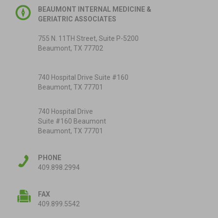
BEAUMONT INTERNAL MEDICINE &
GERIATRIC ASSOCIATES
755 N. 11TH Street, Suite P-5200
Beaumont, TX 77702
740 Hospital Drive Suite #160
Beaumont, TX 77701
740 Hospital Drive
Suite #160 Beaumont
Beaumont, TX 77701
PHONE
409.898.2994
FAX
409.899.5542