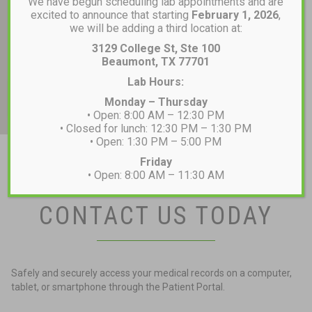
We have begun scheduling lab appointments and are
excited to announce that starting
February 1, 2026
,
we will be adding a third location at:
3129 College St, Ste 100
Beaumont, TX 77701
Lab Hours:
Monday – Thursday
• Open: 8:00 AM – 12:30 PM
• Closed for lunch: 12:30 PM – 1:30 PM
• Open: 1:30 PM – 5:00 PM
Friday
• Open: 8:00 AM – 11:30 AM
CONTACT US TODAY
Safely and securely access your medical records on a computer,
tablet, or smartphone through the Patient Portal.