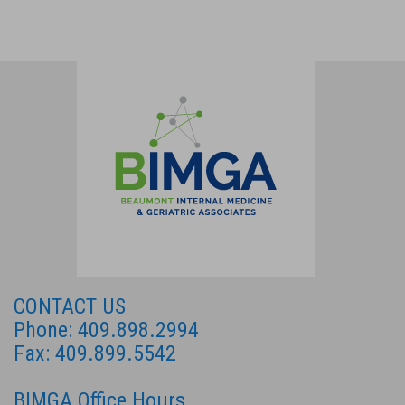
CONTACT US
Phone: 409.898.2994
Fax: 409.899.5542
BIMGA Office Hours