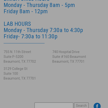
Monday - Thursday 8am - 5pm
Friday 8am - 12pm
LAB HOURS
Monday - Thursday 7:30a to 4:30p
Friday- 7:30a to 11:30p
755 N. 11th Street
740 Hospital Drive
Suite P-5200
Suite #160 Beaumont
Beaumont, TX 77702
Beaumont, TX 77701
3129 College St
Suite 100
Beaumont, TX 77701
SEARCH