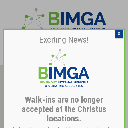
X
Exciting News!
Pay My Bill
Walk-ins are no longer
accepted at the Christus
locations.