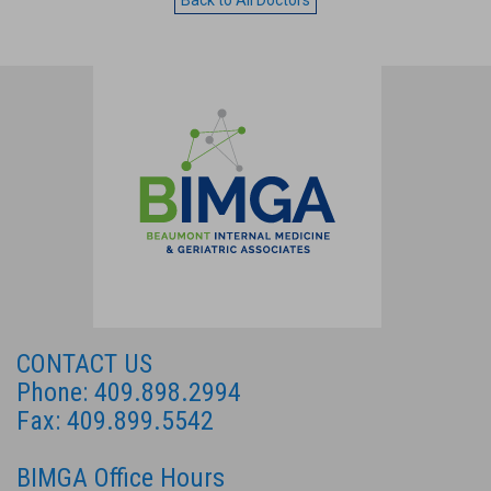
Back to All Doctors
CONTACT US
Phone: 409.898.2994
Fax: 409.899.5542
BIMGA Office Hours