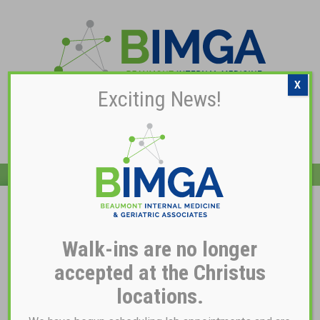
X
Exciting News!
Pay My Bill
Dr. Santos Soberon
Walk-ins are no longer
accepted at the Christus
locations.