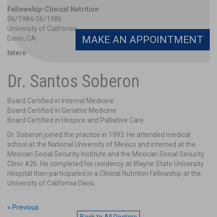
Fellowship-Clinical Nutrition
06/1984-06/1986
University of California
MAKE AN APPOINTMENT
Davis, CA
Intern
01/1980-01/1981
Mexico City, Mexico
Dr. Santos Soberon
Mexican Social Security Institute
Intern
Board Certified in Internal Medicine
01/1981-07/1981
Board Certified in Geriatric Medicine
Mexican Social Security Clinic # 26
Board Certified in Hospice and Palliative Care
Mexico City, Mexico
Dr. Soberon joined the practice in 1993. He attended medical
school at the National University of Mexico and interned at the
Mexican Social Security Institute and the Mexican Social Security
Clinic #26. He completed his residency at Wayne State University
Hospital then participated in a Clinical Nutrition Fellowship at the
University of California Davis.
« Previous