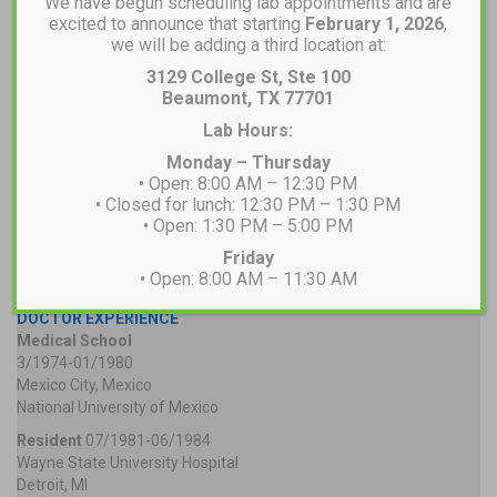
We have begun scheduling lab appointments and are
excited to announce that starting
February 1, 2026
,
we will be adding a third location at:
3129 College St, Ste 100
Beaumont, TX 77701
Lab Hours:
Monday – Thursday
• Open: 8:00 AM – 12:30 PM
• Closed for lunch: 12:30 PM – 1:30 PM
• Open: 1:30 PM – 5:00 PM
Friday
• Open: 8:00 AM – 11:30 AM
DOCTOR EXPERIENCE
Medical School
3/1974-01/1980
Mexico City, Mexico
National University of Mexico
Resident
07/1981-06/1984
Wayne State University Hospital
Detroit, MI