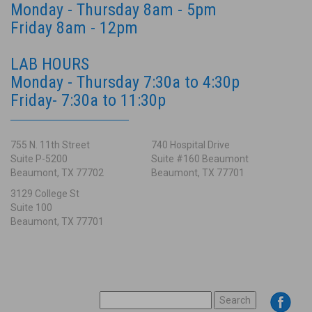
Monday - Thursday 8am - 5pm
Friday 8am - 12pm
LAB HOURS
Monday - Thursday 7:30a to 4:30p
Friday- 7:30a to 11:30p
755 N. 11th Street
740 Hospital Drive
Suite P-5200
Suite #160 Beaumont
Beaumont, TX 77702
Beaumont, TX 77701
3129 College St
Suite 100
Beaumont, TX 77701
SEARCH
FOR: