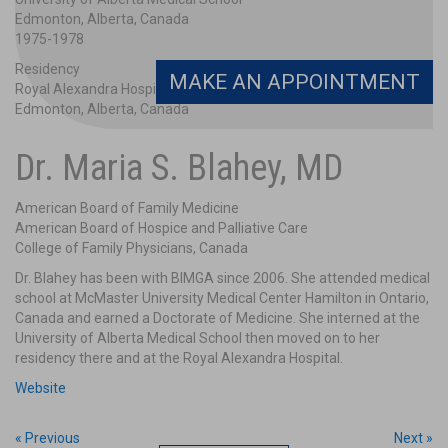
Edmonton, Alberta, Canada
1975-1978
Residency
MAKE AN APPOINTMENT
Royal Alexandra Hospital/University of Alberta Medical School
Edmonton, Alberta, Canada
1978-1979
Dr. Maria S. Blahey, MD
Certifications
American Board of Family Medicine
American Board of Family Medicine
American Board of Hospice and Palliative Care
American Board of Hospice and Palliative Care
College of Family Physicians, Canada
College of Family Physicians, Canada
Dr. Blahey has been with BIMGA since 2006. She attended medical
school at McMaster University Medical Center Hamilton in Ontario,
Canada and earned a Doctorate of Medicine. She interned at the
University of Alberta Medical School then moved on to her
residency there and at the Royal Alexandra Hospital.
Website
« Previous
Next »