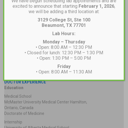
We have begun scheduling lab appointments and are
excited to announce that starting
February 1, 2026
,
we will be adding a third location at:
3129 College St, Ste 100
Beaumont, TX 77701
Lab Hours:
Monday – Thursday
• Open: 8:00 AM – 12:30 PM
• Closed for lunch: 12:30 PM – 1:30 PM
• Open: 1:30 PM – 5:00 PM
Friday
• Open: 8:00 AM – 11:30 AM
DOCTOR EXPERIENCE
Education
Medical School
McMaster University Medical Center Hamilton,
Ontario, Canada
Doctorate of Medicine
Internship
University of Alberta Medical School