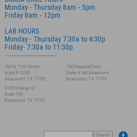
Monday - Thursday 8am - 5pm
Friday 8am - 12pm
LAB HOURS
Monday - Thursday 7:30a to 4:30p
Friday- 7:30a to 11:30p
755 N. 11th Street
740 Hospital Drive
Suite P-5200
Suite #160 Beaumont
Beaumont, TX 77702
Beaumont, TX 77701
3129 College St
Suite 100
Beaumont, TX 77701
SEARCH