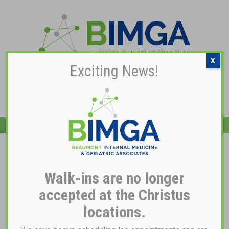
X
Exciting News!
Pay My Bill
Dr. Maria S. Blahey, MD
Walk-ins are no longer
accepted at the Christus
locations.