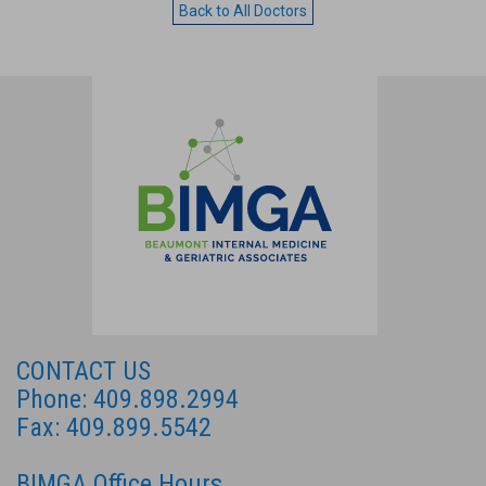
Back to All Doctors
CONTACT US
Phone: 409.898.2994
Fax: 409.899.5542
BIMGA Office Hours