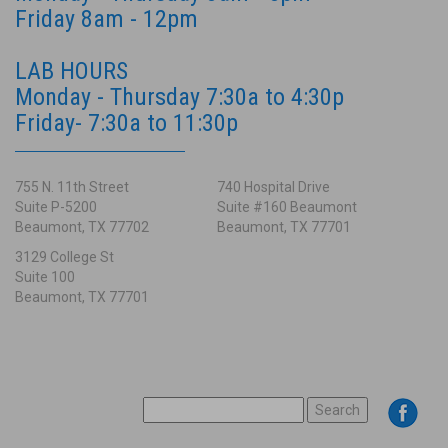
Friday 8am - 12pm
LAB HOURS
Monday - Thursday 7:30a to 4:30p
Friday- 7:30a to 11:30p
755 N. 11th Street
740 Hospital Drive
Suite P-5200
Suite #160 Beaumont
Beaumont, TX 77702
Beaumont, TX 77701
3129 College St
Suite 100
Beaumont, TX 77701
SEARCH
FOR: