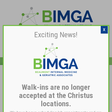
X
Exciting News!
Pay My Bill
Dr. Rawan Musa, MD
Walk-ins are no longer
accepted at the Christus
locations.