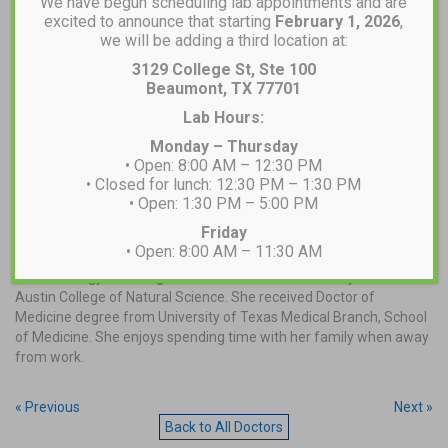
We have begun scheduling lab appointments and are
excited to announce that starting
February 1, 2026
,
we will be adding a third location at:
3129 College St, Ste 100
Beaumont, TX 77701
Lab Hours:
MAKE AN APPOINTMENT
Monday – Thursday
• Open: 8:00 AM – 12:30 PM
• Closed for lunch: 12:30 PM – 1:30 PM
• Open: 1:30 PM – 5:00 PM
Dr. Rawan Musa, MD
Friday
• Open: 8:00 AM – 11:30 AM
Rawan is a lifelong resident of Southeast Texas. She earned her
B.A. in Biology with Magna Cum Laude from University of Texas at
Austin College of Natural Science. She received Doctor of
Medicine degree from University of Texas Medical Branch, School
of Medicine. She enjoys spending time with her family when away
from work.
« Previous
Next »
Back to All Doctors