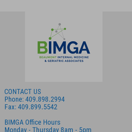
CONTACT US
Phone: 409.898.2994
Fax: 409.899.5542
BIMGA Office Hours
Monday - Thursday 8am - 5pm