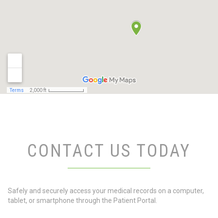
CONTACT US TODAY
Safely and securely access your medical records on a computer,
tablet, or smartphone through the Patient Portal.