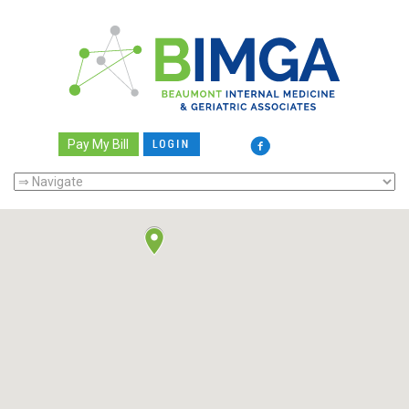
Pay My Bill