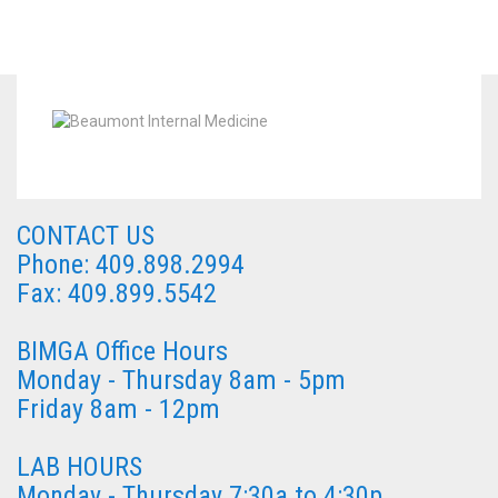
CONTACT US
Phone: 409.898.2994
Fax: 409.899.5542
BIMGA Office Hours
Monday - Thursday 8am - 5pm
Friday 8am - 12pm
LAB HOURS
Monday - Thursday 7:30a to 4:30p