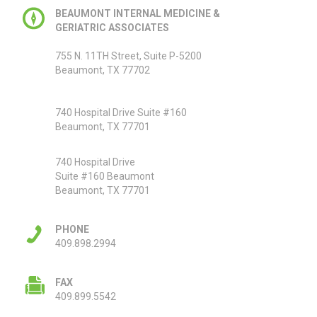
BEAUMONT INTERNAL MEDICINE &
GERIATRIC ASSOCIATES
755 N. 11TH Street, Suite P-5200
Beaumont, TX 77702
740 Hospital Drive Suite #160
Beaumont, TX 77701
740 Hospital Drive
Suite #160 Beaumont
Beaumont, TX 77701
PHONE
409.898.2994
FAX
409.899.5542